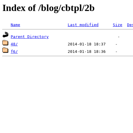
Index of /blog/cbtpl/2b
Name
Last modified
Size
De
Parent Directory
48/
f6/