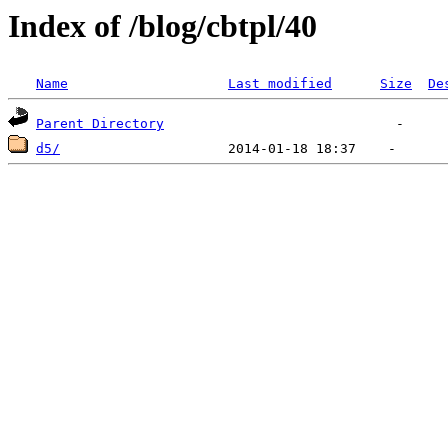
Index of /blog/cbtpl/40
Name
Last modified
Size
De
Parent Directory
d5/