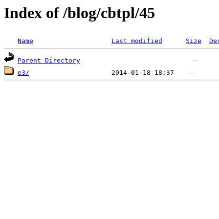
Index of /blog/cbtpl/45
Name
Last modified
Size
De
Parent Directory
e3/