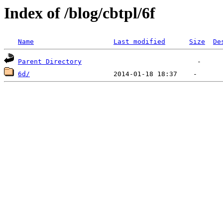
Index of /blog/cbtpl/6f
Name
Last modified
Size
De
Parent Directory
6d/