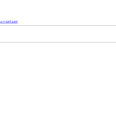
scription