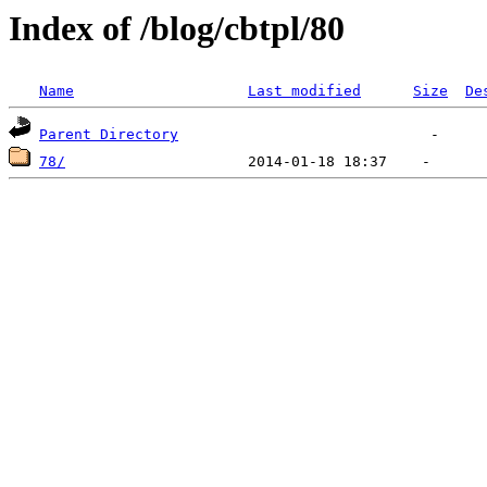
Index of /blog/cbtpl/80
Name
Last modified
Size
De
Parent Directory
78/