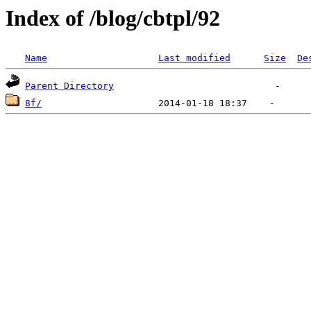
Index of /blog/cbtpl/92
Name
Last modified
Size
De
Parent Directory
8f/