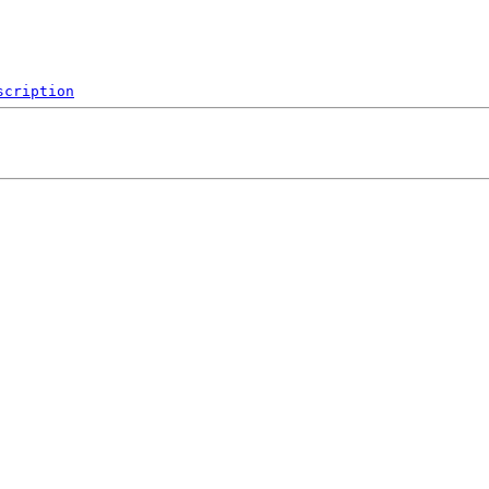
scription