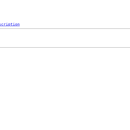
scription