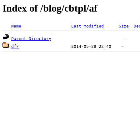
Index of /blog/cbtpl/af
Name
Last modified
Size
De
Parent Directory
df/