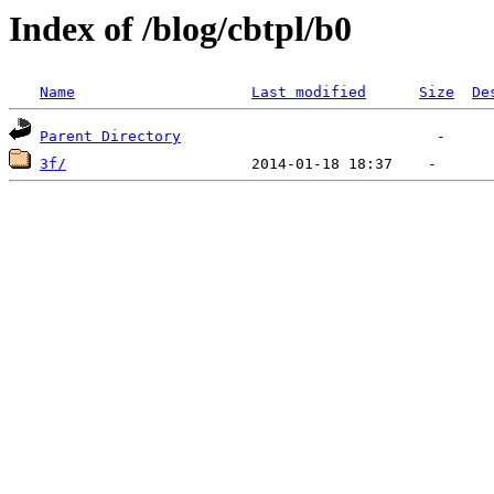
Index of /blog/cbtpl/b0
Name
Last modified
Size
De
Parent Directory
3f/