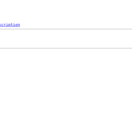
scription