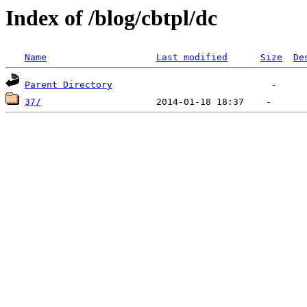
Index of /blog/cbtpl/dc
Name
Last modified
Size
De
Parent Directory
37/