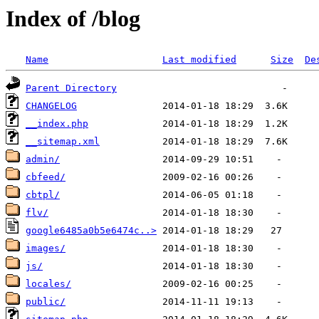
Index of /blog
Name
Last modified
Size
De
Parent Directory
CHANGELOG
__index.php
__sitemap.xml
admin/
cbfeed/
cbtpl/
flv/
google6485a0b5e6474c..>
images/
js/
locales/
public/