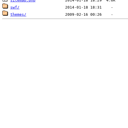
sitemap.php
swf/
themes/