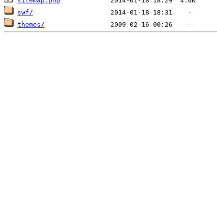
sitemap.php
swf/
themes/