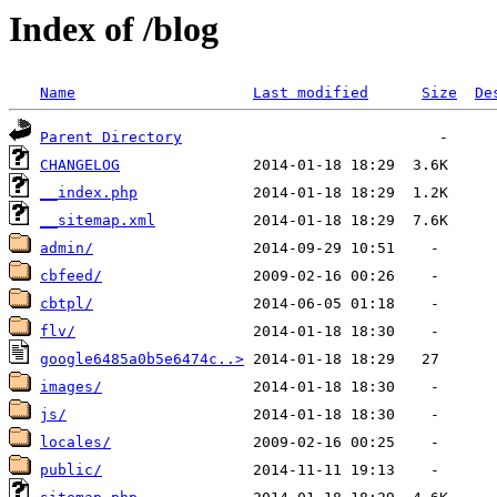
Index of /blog
Name
Last modified
Size
De
Parent Directory
CHANGELOG
__index.php
__sitemap.xml
admin/
cbfeed/
cbtpl/
flv/
google6485a0b5e6474c..>
images/
js/
locales/
public/