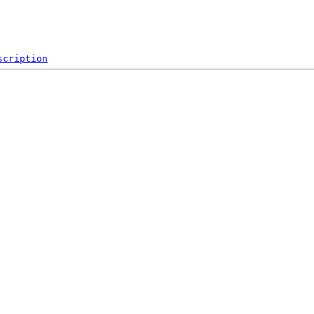
scription