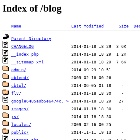
Index of /blog
Name
Last modified
Size
De
Parent Directory
CHANGELOG
__index.php
__sitemap.xml
admin/
cbfeed/
cbtpl/
flv/
google6485a0b5e6474c..>
images/
js/
locales/
public/