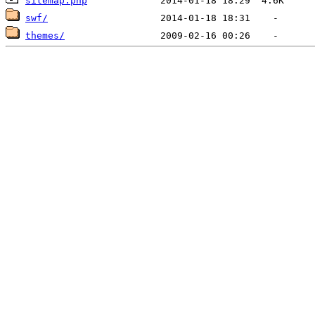
sitemap.php
swf/
themes/