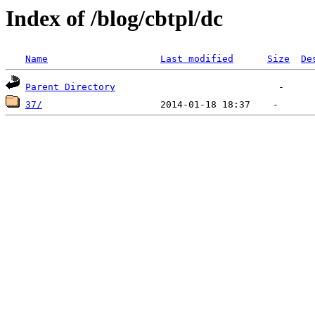
Index of /blog/cbtpl/dc
Name
Last modified
Size
De
Parent Directory
37/